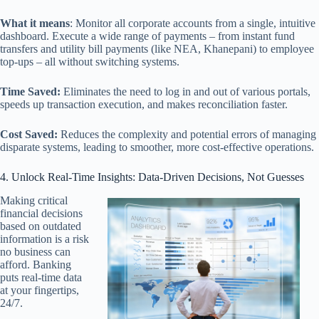
What it means
: Monitor all corporate accounts from a single, intuitive
dashboard. Execute a wide range of payments – from instant fund
transfers and utility bill payments (like NEA, Khanepani) to employee
top-ups – all without switching systems.
Time Saved:
Eliminates the need to log in and out of various portals,
speeds up transaction execution, and makes reconciliation faster.
Cost Saved:
Reduces the complexity and potential errors of managing
disparate systems, leading to smoother, more cost-effective operations.
4. Unlock Real-Time Insights: Data-Driven Decisions, Not Guesses
Making critical
financial decisions
based on outdated
information is a risk
no business can
afford. Banking
puts real-time data
at your fingertips,
24/7.