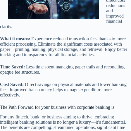
direct cost
reductions
and
improved
financial
clarity.
What it means:
Experience reduced transaction fees thanks to more
efficient processing. Eliminate the significant costs associated with
paper – printing, mailing, physical storage, and retrieval. Enjoy better
tracking and transparency for all financial activities.
Time Saved:
Less time spent managing paper trails and reconciling
opaque fee structures.
Cost Saved:
Direct savings on physical materials and lower banking
fees. Improved transparency helps manage expenditure more
effectively.
The Path Forward for your business with corporate banking is
For any fintech, bank, or business aiming to thrive, embracing
intelligent banking solutions is no longer a luxury—it’s fundamental.
The benefits are compelling: streamlined operations, significant time