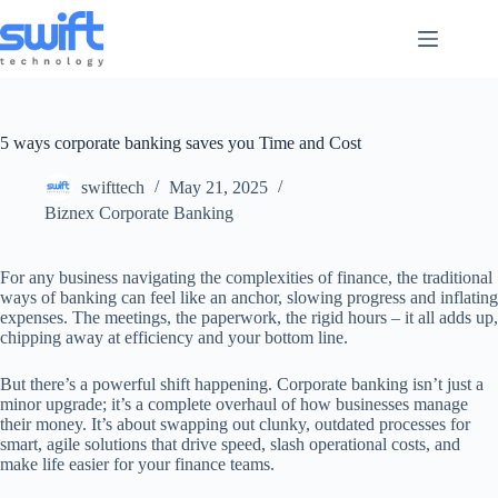
Skip
to
content
5 ways corporate banking saves you Time and Cost
swifttech
May 21, 2025
Biznex Corporate Banking
For any business navigating the complexities of finance, the traditional
ways of banking can feel like an anchor, slowing progress and inflating
expenses. The meetings, the paperwork, the rigid hours – it all adds up,
chipping away at efficiency and your bottom line.
But there’s a powerful shift happening. Corporate banking isn’t just a
minor upgrade; it’s a complete overhaul of how businesses manage
their money. It’s about swapping out clunky, outdated processes for
smart, agile solutions that drive speed, slash operational costs, and
make life easier for your finance teams.