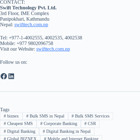
CONTACT:
Swift Technology Pvt. Ltd.
3rd Floor, IME Complex
Panipokhari, Kathmandu
Nepal:
swifttech.com.np
Tel: +977-1-4002555, 4002535, 4002538
Mobile: +977 9802096758
Visit our Website:
swifttech.com.np
Follow us on:
Facebook
LinkedIn
Tags
#
biznex
#
Bulk SMS in Nepal
#
Bulk SMS Services
#
Cheapest SMS
#
Corporate Banking
#
CSR
#
Digital Banking
#
Digital Banking in Nepal
#
Global BIZNEX
#
Mobile and Internet Banking