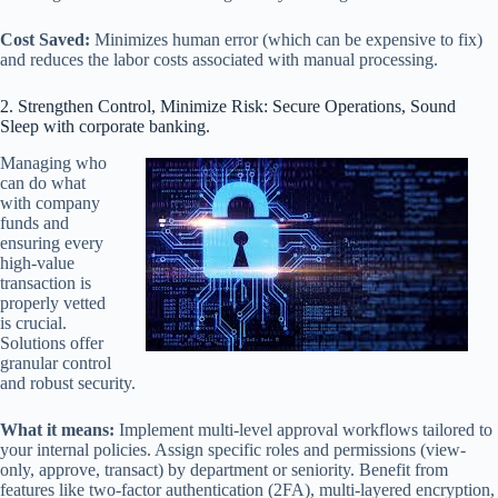
Cost Saved:
Minimizes human error (which can be expensive to fix)
and reduces the labor costs associated with manual processing.
2. Strengthen Control, Minimize Risk: Secure Operations, Sound
Sleep with corporate banking.
Managing who
can do what
with company
funds and
ensuring every
high-value
transaction is
properly vetted
is crucial.
Solutions offer
granular control
and robust security.
What it means:
Implement multi-level approval workflows tailored to
your internal policies. Assign specific roles and permissions (view-
only, approve, transact) by department or seniority. Benefit from
features like two-factor authentication (2FA), multi-layered encryption,