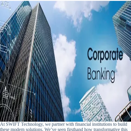
At SWIFT Technology, we partner with financial institutions to build
these modern solutions. We’ve seen firsthand how transformative this