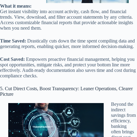
What it means:
Get instant visibility into account activity, cash flow, and financial
trends. View, download, and filter account statements by any criteria.
Access customizable financial reports that provide actionable insights
when you need them.
Time Saved:
Drastically cuts down the time spent compiling data and
generating reports, enabling quicker, more informed decision-making.
Cost Saved:
Empowers proactive financial management, helping you
spot opportunities, mitigate risks, and protect your bottom line more
effectively. Audit-ready documentation also saves time and cost during
compliance checks.
5. Cut Direct Costs, Boost Transparency: Leaner Operations, Clearer
Picture
Beyond the
indirect
savings from
efficiency,
banking
often brings