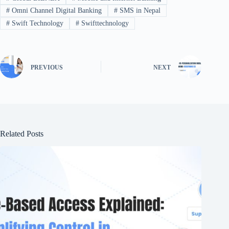
#
Omni Channel Digital Banking
#
SMS in Nepal
#
Swift Technology
#
Swifttechnology
PREVIOUS
NEXT
Related Posts