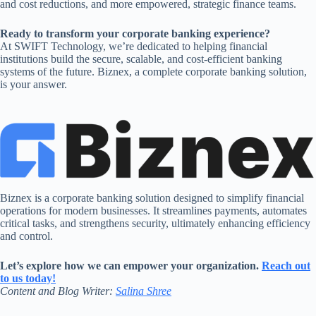
and cost reductions, and more empowered, strategic finance teams.
Ready to transform your corporate banking experience?
At SWIFT Technology, we’re dedicated to helping financial
institutions build the secure, scalable, and cost-efficient banking
systems of the future. Biznex, a complete corporate banking solution,
is your answer.
Biznex is a corporate banking solution designed to simplify financial
operations for modern businesses. It streamlines payments, automates
critical tasks, and strengthens security, ultimately enhancing efficiency
and control.
Let’s explore how we can empower your organization.
Reach out
to us today!
Content and Blog Writer:
Salina Shree