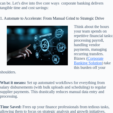
can be. Let’s dive into five core ways corporate banking delivers
tangible time and cost savings:
1. Automate to Accelerate: From Manual Grind to Strategic Drive
Think about the hours
your team spends on
repetitive financial tasks:
processing payroll,
handling vendor
payments, managing
recurring transfers.
Biznex (
Corporate
Banking Solution
) take
this burden off your
shoulders.
What it means:
Set up automated workflows for everything from
salary disbursements (with bulk uploads and scheduling) to regular
supplier payments. This drastically reduces manual data entry and
processing.
Time Saved:
Frees up your finance professionals from tedious tasks,
allowing them to focus on strategic analysis and growth initiatives.