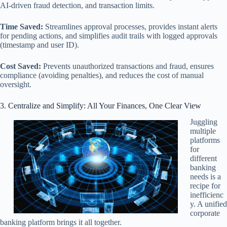
AI-driven fraud detection, and transaction limits.
Time Saved:
Streamlines approval processes, provides instant alerts
for pending actions, and simplifies audit trails with logged approvals
(timestamp and user ID).
Cost Saved:
Prevents unauthorized transactions and fraud, ensures
compliance (avoiding penalties), and reduces the cost of manual
oversight.
3. Centralize and Simplify: All Your Finances, One Clear View
Juggling
multiple
platforms
for
different
banking
needs is a
recipe for
inefficienc
y. A unified
corporate
banking platform brings it all together.